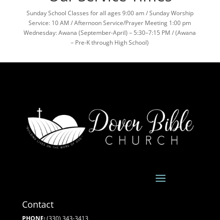
Sunday School Classes for all ages 9:00 am / Sunday Worship
Service: 10 AM / Afternoon Service/Prayer Meeting 1:00 pm
Wednesday: Awana (September-April) – 5:30–7:15 PM / (Awana
– Pre-K through High School)
Contact
PHONE:
(330) 343-3413