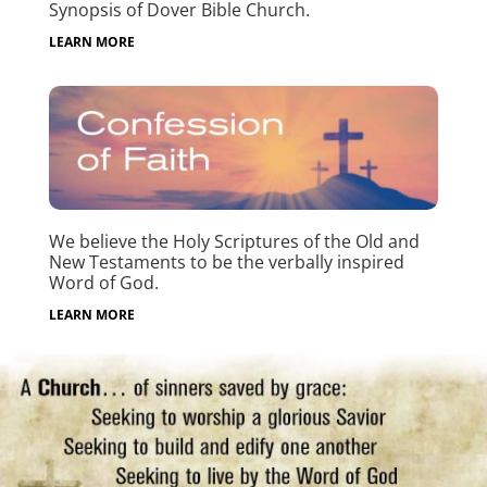
Synopsis of Dover Bible Church.
LEARN MORE
We believe the Holy Scriptures of the Old and
New Testaments to be the verbally inspired
Word of God.
LEARN MORE