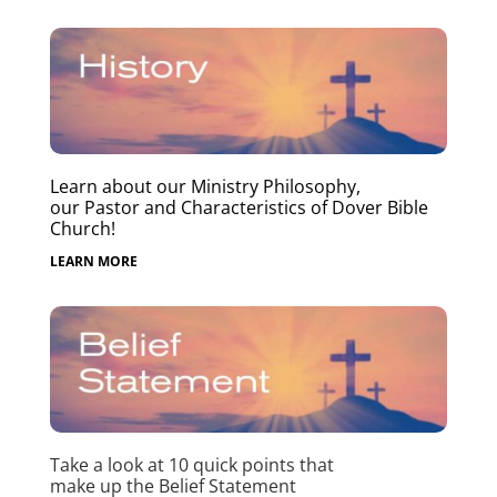
Learn about our Ministry Philosophy,
our Pastor and Characteristics of Dover Bible
Church!
LEARN MORE
Take a look at 10 quick points that
make up the Belief Statement