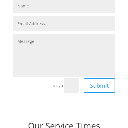
Submit
=
4 + 9
Our Service Times