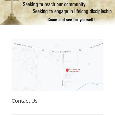
Contact Us