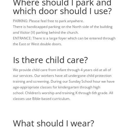
Where should I park and
which door should I use?
PARKING: Please feel free to park anywhere.
There is handicapped parking on the North side of the building
and Visitor (V) parking behind the church.
ENTRANCE: There is a large foyer which can be entered through
the East or West double doors.
Is there child care?
We provide child care from infant through 4 years old at all of
our services. Our workers have all undergone child protection
training and screening. During our Sunday School hour we have
age-appropriate classes for kindergarten through high
school.
Children’s worship and training K through 6th
grade
.
All
classes use Bible-based curriculum.
What should I wear?