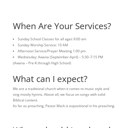
When Are Your Services?
Sunday School Classes for all ages 9:00 am
Sunday Worship Service: 10 AM
Afternoon Service/Prayer Meeting 1:00 pm
Wednesday: Awana (September-April) – 5:30–7:15 PM
(Awana – Pre-K through High School)
What can I expect?
We are a traditional church when it comes to music style and
sing mostly hymns. Above all, we focus on songs with solid
Biblical content.
As far as preaching, Pastor Mark is expositional in his preaching.