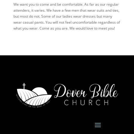
We want you to come and be comfortable. As far as our regular
attenders, it varies. We have a few men that wear suits and ties,
but most do not. Some of our ladies wear dresses but many
wear casual pants. You will not feel uncomfortable regardless of
what you wear. Come as you are. We would love to meet you!