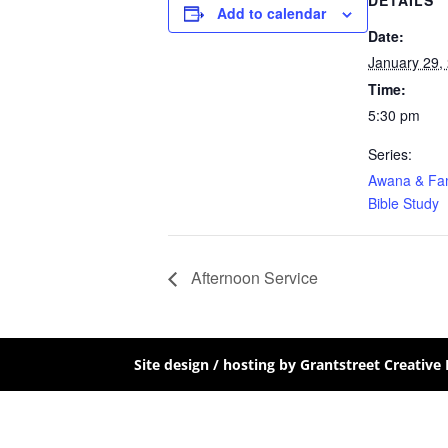
DETAILS
Add to calendar
Date:
January 29,
Time:
5:30 pm
Series:
Awana & Fam
Bible Study
Afternoon Service
Site design / hosting by Grantstreet Creative