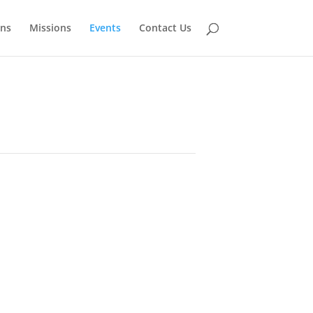
ns
Missions
Events
Contact Us