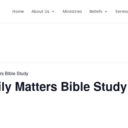
Home
About Us
Ministries
Beliefs
Sermo
rs Bible Study
y Matters Bible Study