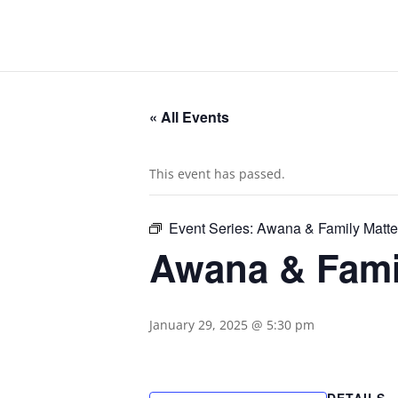
« All Events
This event has passed.
Event Series:
Awana & Family Matte
Awana & Famil
January 29, 2025 @ 5:30 pm