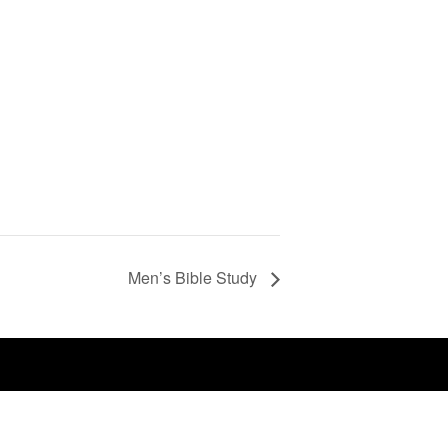
Men’s Bible Study