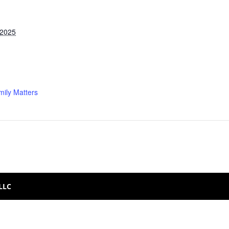
 2025
ily Matters
 LLC