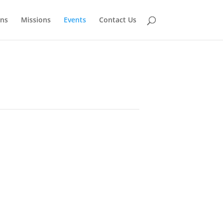
ns
Missions
Events
Contact Us