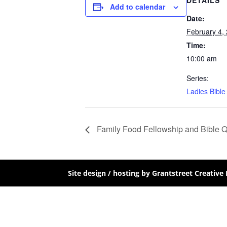
DETAILS
Add to calendar
Date:
February 4,
Time:
10:00 am
Series:
Ladies Bible
Family Food Fellowship and Bible 
Site design / hosting by Grantstreet Creative