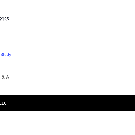
 2025
 Study
Q & A
 LLC