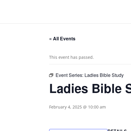
« All Events
This event has passed.
Event Series:
Ladies Bible Study
Ladies Bible 
February 4, 2025 @ 10:00 am