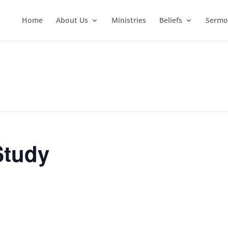
Home
About Us
Ministries
Beliefs
Sermo
Study