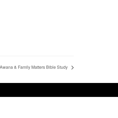
Awana & Family Matters Bible Study