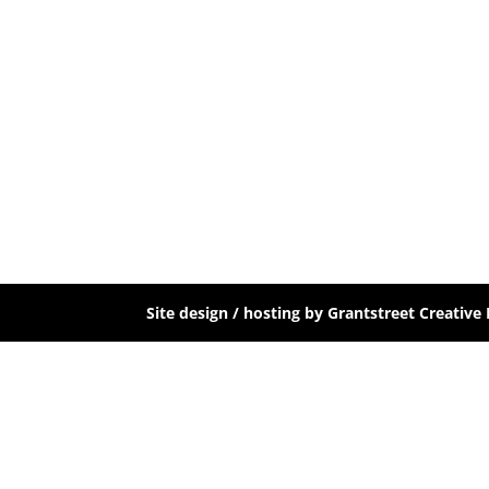
Site design / hosting by Grantstreet Creative