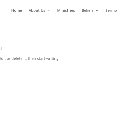
Home
About Us
Ministries
Beliefs
Sermo
d
it or delete it, then start writing!