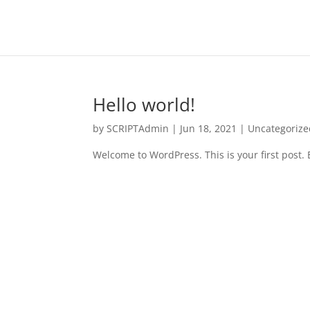
Hello world!
by
SCRIPTAdmin
|
Jun 18, 2021
|
Uncategorize
Welcome to WordPress. This is your first post. Ed