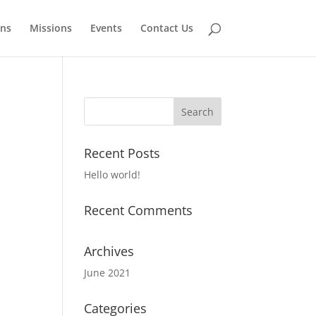
ns
Missions
Events
Contact Us
Recent Posts
Hello world!
Recent Comments
Archives
June 2021
Categories