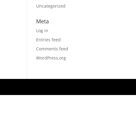
Uncategorized
Meta
Log in
Entries feed
Comments feed
WordPress.org