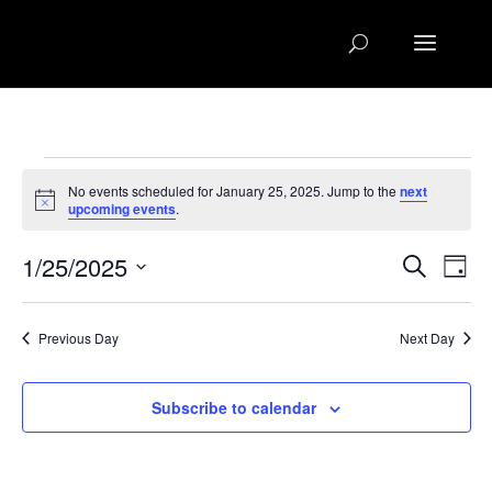
Events
No events scheduled for January 25, 2025. Jump to the
next
for
Notice
upcoming events
.
January
Events
Eve
25,
1/25/2025
Search
Day
Vie
Search
2025
Select
Nav
and
date.
Previous Day
Next Day
Views
Naviga
Subscribe to calendar