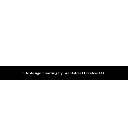
Site design / hosting by Grantstreet Creative LLC